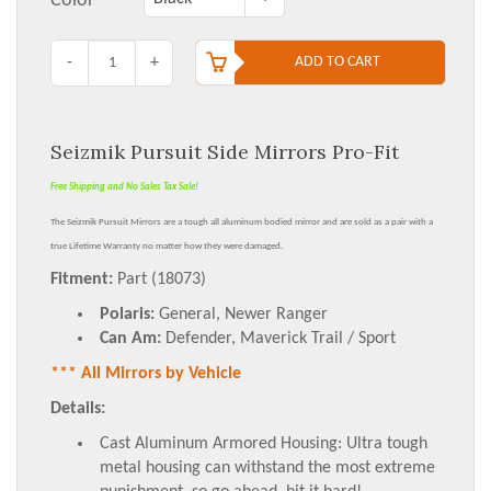
Color
-
+
ADD TO CART
Seizmik Pursuit Side Mirrors Pro-Fit
Free Shipping and No Sales Tax Sale!
The Seizmik Pursuit Mirrors are a tough all aluminum bodied mirror and are sold as a pair with a
true
Lifetime Warranty
no matter how they were damaged.
Fitment:
Part (18073)
Polaris:
General, Newer Ranger
Can Am:
Defender, Maverick Trail / Sport
*** All Mirrors by Vehicle
Details:
Cast Aluminum Armored Housing: Ultra tough
metal housing can withstand the most extreme