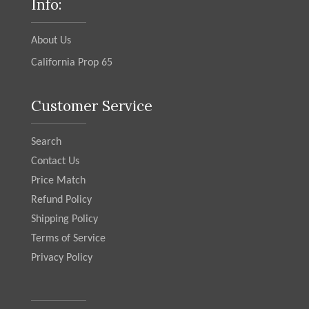
Info:
About Us
California Prop 65
Customer Service
Search
Contact Us
Price Match
Refund Policy
Shipping Policy
Terms of Service
Privacy Policy