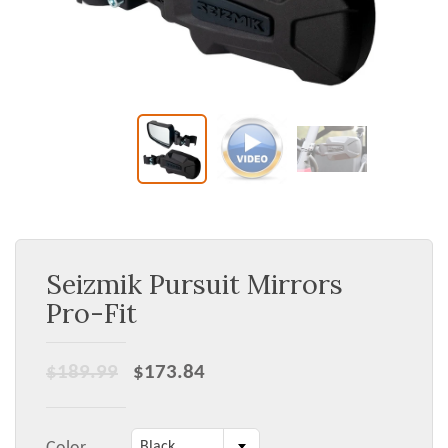
Seizmik Pursuit Mirrors
Pro-Fit
$189.99
$173.84
Black