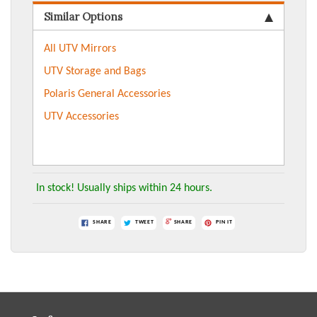
Similar Options
All UTV Mirrors
UTV Storage and Bags
Polaris General Accessories
UTV Accessories
In stock! Usually ships within 24 hours.
SHARE
TWEET
SHARE
PIN IT