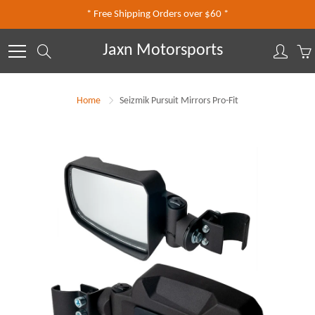
Skip
* Free Shipping Orders over $60 *
to
Content
Jaxn Motorsports
Search
Home
Seizmik Pursuit Mirrors Pro-Fit