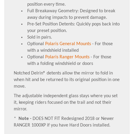
position every time.
Full Breakaway Geometry: Designed to break
away during impacts to prevent damage.
Pre-Set Position Detents: Quickly pops back into
your preset position.
Sold in pairs.
Optional
Polaris General Mounts
- For those
with a windshield installed
Optional
Polaris Ranger Mounts
- For those
with a folding windshield or doors
Notched Delrin® detents allow the mirror to fold in
when hit and be returned to its original position in one
move.
The adjustable independent glass stays where you set
it, keeping riders focused on the trail and not their
mirror.
*
Note -
DOES NOT FIT Redesigned 2018 or Newer
RANGER 1000XP if you have Hard Doors installed.