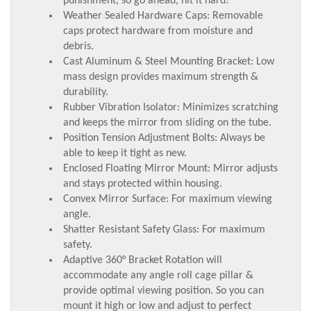
punishment, so go ahead, hit it hard!
Weather Sealed Hardware Caps: Removable
caps protect hardware from moisture and
debris.
Cast Aluminum & Steel Mounting Bracket: Low
mass design provides maximum strength &
durability.
Rubber Vibration Isolator: Minimizes scratching
and keeps the mirror from sliding on the tube.
Position Tension Adjustment Bolts: Always be
able to keep it tight as new.
Enclosed Floating Mirror Mount: Mirror adjusts
and stays protected within housing.
Convex Mirror Surface: For maximum viewing
angle.
Shatter Resistant Safety Glass: For maximum
safety.
Adaptive 360° Bracket Rotation will
accommodate any angle roll cage pillar &
provide optimal viewing position. So you can
mount it high or low and adjust to perfect